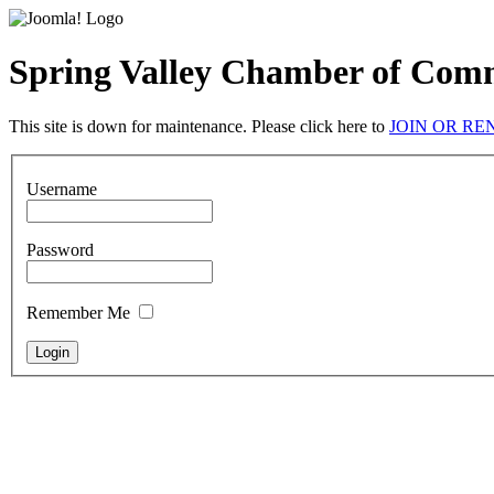
Spring Valley Chamber of Com
This site is down for maintenance. Please click here to
JOIN OR R
Username
Password
Remember Me