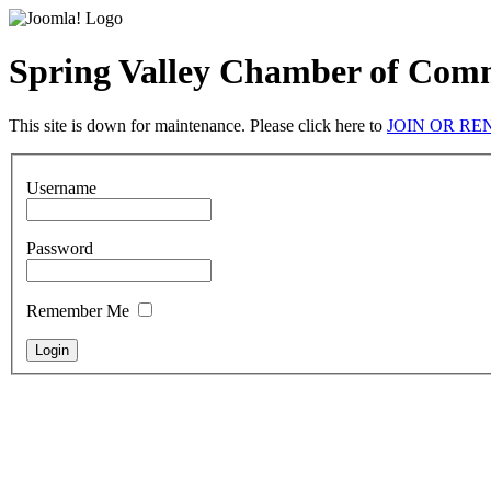
Spring Valley Chamber of Com
This site is down for maintenance. Please click here to
JOIN OR R
Username
Password
Remember Me